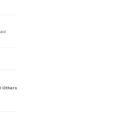
 aid
d Others