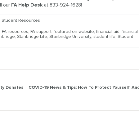
ll our
FA Help Desk
at 833-924-1628!
,
Student Resources
,
FA resources
,
FA support
,
featured on website
,
financial aid
,
financial
nbridge
,
Stanbridge Life
,
Stanbridge University
,
student life
,
Student
ity Donates
COVID-19 News & Tips: How To Protect Yourself, An