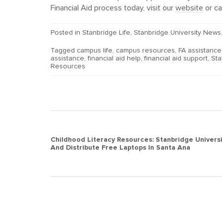
Financial Aid process today, visit our
website
or ca
Posted in
Stanbridge Life
,
Stanbridge University News
Tagged
campus life
,
campus resources
,
FA assistance
assistance
,
financial aid help
,
financial aid support
,
Sta
Resources
Post
Childhood Literacy Resources: Stanbridge Univers
And Distribute Free Laptops In Santa Ana
navigation