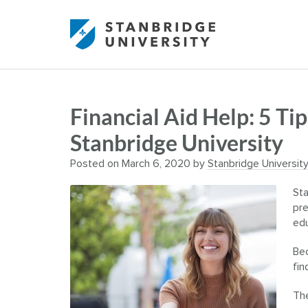
Financial Aid Help: 5 Tip
Stanbridge University
Posted on
March 6, 2020
by
Stanbridge Universit
Sta
pre
edu
Bec
fin
The