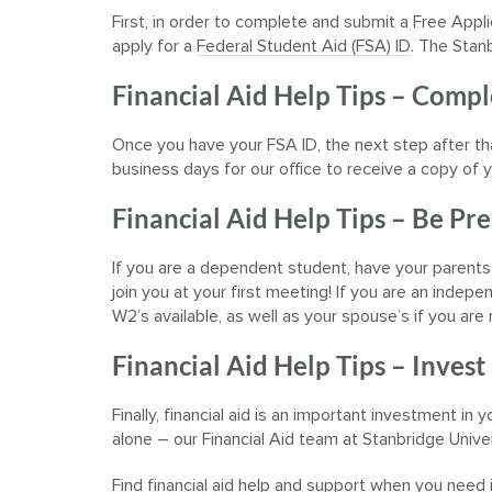
First, in order to complete and submit a Free Appl
apply for a
Federal Student Aid (FSA) ID
. The Stan
Financial Aid Help Tips – Comp
Once you have your FSA ID, the next step after th
business days for our office to receive a copy o
Financial Aid Help Tips – Be Pr
If you are a dependent student, have your parents
join you at your first meeting! If you are an inde
W2’s available, as well as your spouse’s if you are 
Financial Aid Help Tips – Invest
Finally, financial aid is an important investment in
alone – our Financial Aid team at Stanbridge Univer
Find financial aid help and support when you need