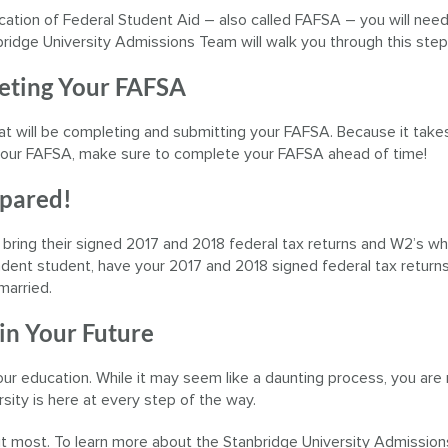
ication of Federal Student Aid – also called FAFSA – you will need
bridge University Admissions Team will walk you through this step
leting Your FAFSA
at will be completing and submitting your FAFSA. Because it take
f your FAFSA, make sure to complete your FAFSA ahead of time!
epared!
 bring their signed 2017 and 2018 federal tax returns and W2’s w
pendent student, have your 2017 and 2018 signed federal tax return
married.
 in Your Future
 your education. While it may seem like a daunting process, you are
sity is here at every step of the way.
 it most. To learn more about the Stanbridge University Admissio