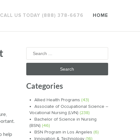
CALL US TODAY (888) 378-6676
HOME
t
Search
for:
Categories
Allied Health Programs
(43)
Associate of Occupational Science –
Vocational Nursing (LVN)
(238)
ure,
Bachelor of Science in Nursing
ortant.
(BSN)
(46)
BSN Program in Los Angeles
(6)
o help
Innovation & Technology
(16)