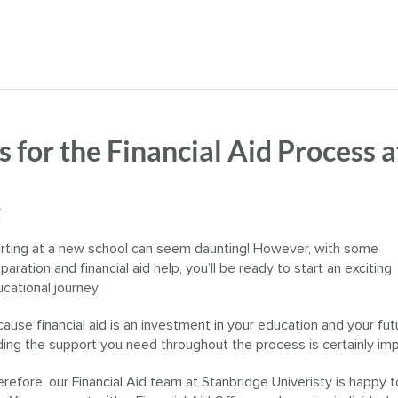
s for the Financial Aid Process a
y
rting at a new school can seem daunting! However, with some
paration and financial aid help, you’ll be ready to start an exciting
cational journey.
ause financial aid is an investment in your education and your fut
ding the support you need throughout the process is certainly imp
refore, our Financial Aid team at Stanbridge Univeristy is happy t