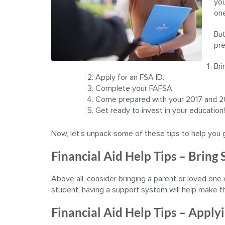
you
one
But
pre
Bri
Apply for an FSA ID.
Complete your FAFSA.
Come prepared with your 2017 and 2
Get ready to invest in your education!
Now, let’s unpack some of these tips to help you 
Financial Aid Help Tips – Bring
Above all, consider bringing a parent or loved one 
student, having a support system will help make t
Financial Aid Help Tips – Applyi