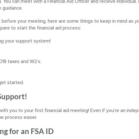
. You can meet with a Financial Aid Officer and receive individual,
 guidance.
 before your meeting, here are some things to keep in mind as y
pare to start the financial aid process:
ng your support system!
018 taxes and W2’s.
get started.
 Support!
with you to your first financial aid meeting! Even if you’re an ind
he process easier.
ng for an FSA ID