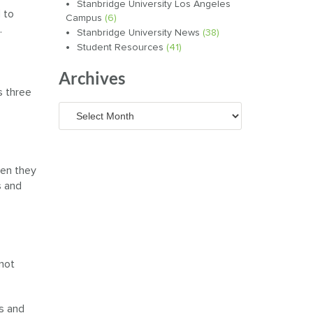
Stanbridge University Los Angeles
 to
Campus
(6)
.
Stanbridge University News
(38)
Student Resources
(41)
Archives
s three
Archives
hen they
s and
 not
ns and