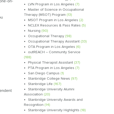
 one-on-
LVN Program in Los Angeles
(7)
Master of Science in Occupational
Therapy (MSOT) Program
(13)
ou
MSOT Program in Los Angeles
(2)
NCLEX Resources & Pass Rates
(5)
Nursing
(90)
Occupational Therapy
(98)
Occupational Therapy Assistant
(33)
OTA Program in Los Angeles
(6)
outREACH – Community Service
(188)
Physical Therapist Assistant
(37)
PTA Program in Los Angeles
(7)
San Diego Campus
(1)
Stanbridge College News
(97)
Stanbridge Life
(167)
Stanbridge University Alumni
ependent
Association
(20)
Stanbridge University Awards and
Recognition
(14)
Stanbridge University Highlights
(18)