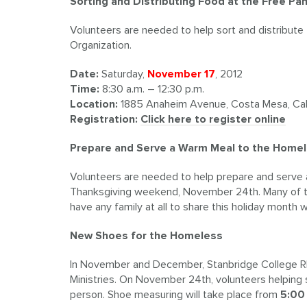
Sorting and Distributing Food at the Free Pa
Volunteers are needed to help sort and distribute
Organization.
Date:
Saturday,
November 17
, 2012
Time:
8:30 a.m. – 12:30 p.m.
Location:
1885 Anaheim Avenue, Costa Mesa, Cali
Registration:
Click here to register online
Prepare and Serve a Warm Meal to the Home
Volunteers are needed to help prepare and serve
Thanksgiving weekend, November 24th. Many of thes
have any family at all to share this holiday month 
New Shoes for the Homeless
In November and December, Stanbridge College R
Ministries. On November 24th, volunteers helping 
person. Shoe measuring will take place from
5:00