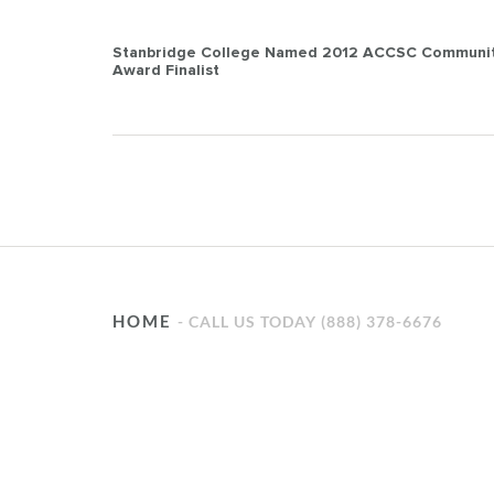
Post
Stanbridge College Named 2012 ACCSC Communit
Award Finalist
navigation
HOME
CALL US TODAY (888) 378-6676