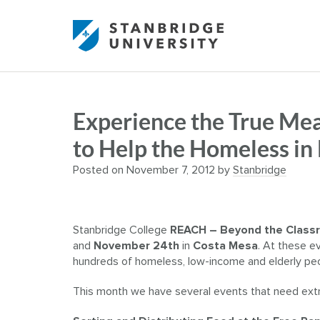
Experience the True Mea
to Help the Homeless i
Posted on
November 7, 2012
by
Stanbridge
Stanbridge College
REACH – Beyond the Class
and
November 24th
in
Costa Mesa
. At these e
hundreds of homeless, low-income and elderly peo
This month we have several events that need extr