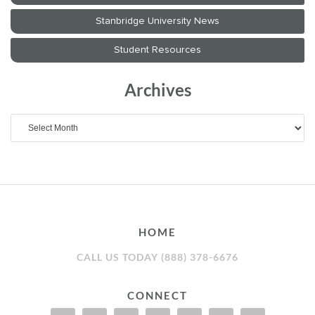
Archives
Archives
HOME
CALL US TODAY (888) 378-6676
CONNECT