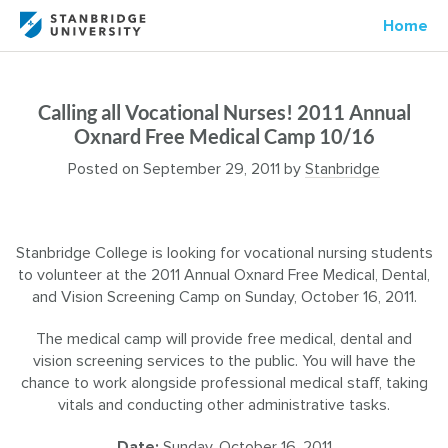
Home
Calling all Vocational Nurses! 2011 Annual
Oxnard Free Medical Camp 10/16
Posted on
September 29, 2011
by
Stanbridge
Stanbridge College is looking for vocational nursing students
to volunteer at the 2011 Annual Oxnard Free Medical, Dental,
and Vision Screening Camp on Sunday, October 16, 2011.
The medical camp will provide free medical, dental and
vision screening services to the public. You will have the
chance to work alongside professional medical staff, taking
vitals and conducting other administrative tasks.
Date:
Sunday, October 16, 2011