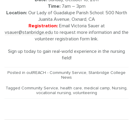
Time:
7am – 3pm
Location:
Our Lady of Guadalupe Parish School: 500 North
Juanita Avenue, Oxnard, CA
Registration:
Email Victoria Sauer at
vsauer@stanbridge.edu
to request more information and the
volunteer registration form link.
Sign up today to gain real-world experience in the nursing
field!
Posted in
outREACH - Community Service
,
Stanbridge College
News
Tagged
Community Service
,
health care
,
medical camp
,
Nursing
,
vocational nursing
,
volunteering