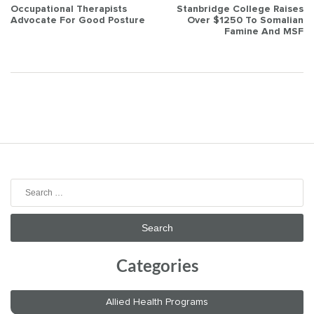
Post
Occupational Therapists
Stanbridge College Raises
Advocate For Good Posture
Over $1250 To Somalian
navigation
Famine And MSF
Search
for:
Categories