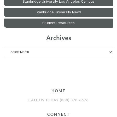
Archives
Archives
HOME
CALL US TODAY (888) 378-6676
CONNECT