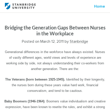
Home
Bridging the Generation Gaps Between Nurses
in the Workplace
Posted on
March 12, 2011
by
Stanbridge
Generational differences in the workforce have always existed. Nurses
of vastly different ages, world views and levels of experience are
working side by side, not always understanding their co-workers from
another generation. There are the:
The Veterans (born between 1925-1945).
Identified by their longevity,
the nurses born during these years value hard work, financial
conservatism, and tend to be cautious.
Baby Boomers (1946-1964)
. Boomers value individualism and creative
expression, have been known to rewrite the rules, and exhibit a strong