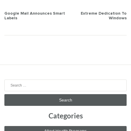
Post
Google Mail Announces Smart
Extreme Dedication To
Labels
Windows
navigation
Search
for:
Categories