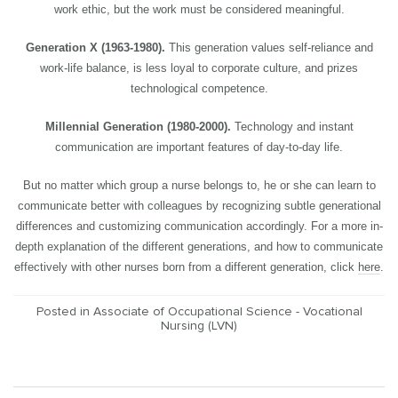
work ethic, but the work must be considered meaningful.
Generation X (1963-1980).
This generation values self-reliance and
work-life balance, is less loyal to corporate culture, and prizes
technological competence.
Millennial Generation (1980-2000).
Technology and instant
communication are important features of day-to-day life.
But no matter which group a nurse belongs to, he or she can learn to
communicate better with colleagues by recognizing subtle generational
differences and customizing communication accordingly. For a more in-
depth explanation of the different generations, and how to communicate
effectively with other nurses born from a different generation, click
here
.
Posted in
Associate of Occupational Science - Vocational
Nursing (LVN)