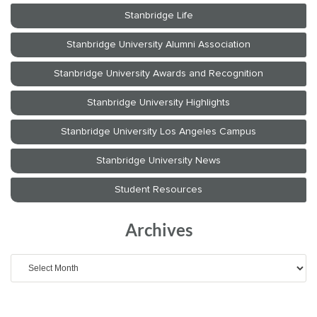
Archives
Archives