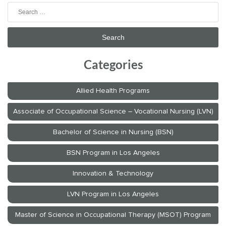
Search
for:
Categories