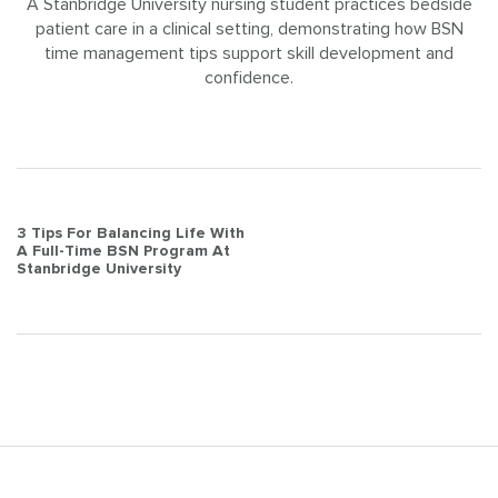
A Stanbridge University nursing student practices bedside
patient care in a clinical setting, demonstrating how BSN
time management tips support skill development and
confidence.
Post
3 Tips For Balancing Life With
A Full-Time BSN Program At
navigation
Stanbridge University