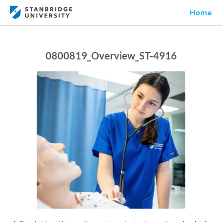
Home
0800819_Overview_ST-4916