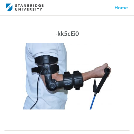
Home
-kk5cEi0