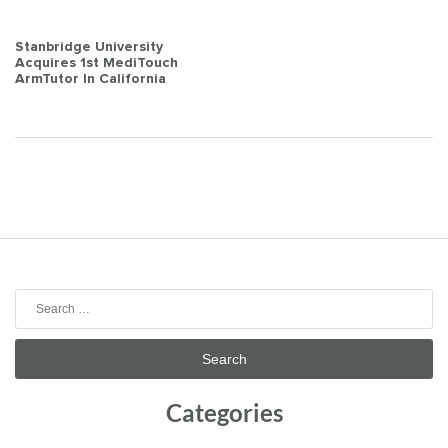
Post
Stanbridge University
Acquires 1st MediTouch
navigation
ArmTutor In California
Search
for:
Categories