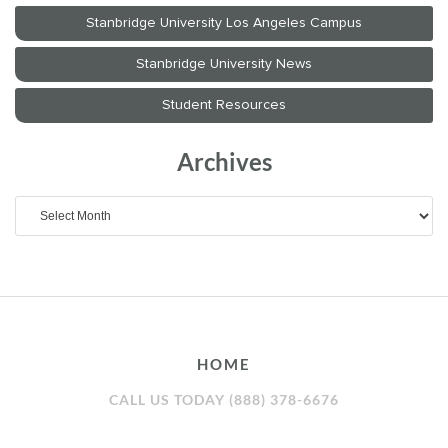
Archives
Archives
HOME
CALL US TODAY (888) 378-6676