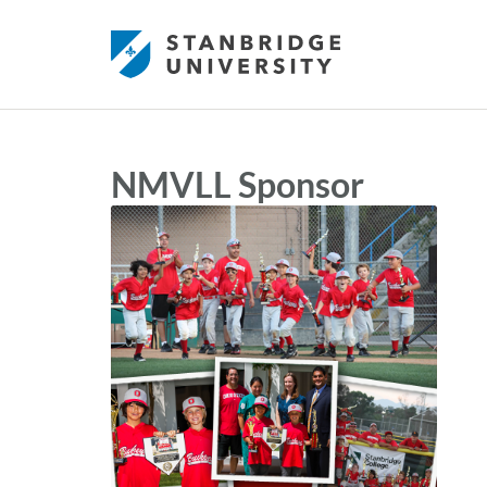
NMVLL Sponsor