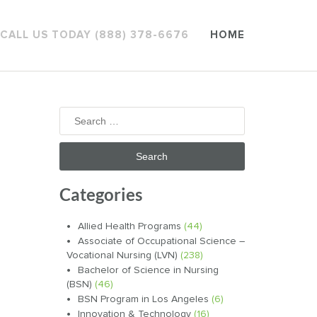
CALL US TODAY (888) 378-6676
HOME
Search
for:
Categories
Allied Health Programs
(44)
Associate of Occupational Science –
Vocational Nursing (LVN)
(238)
Bachelor of Science in Nursing
(BSN)
(46)
BSN Program in Los Angeles
(6)
Innovation & Technology
(16)