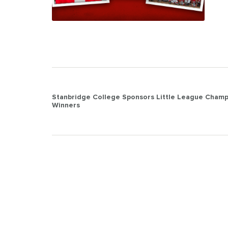
Post
Stanbridge College Sponsors Little League Champ
Winners
navigation