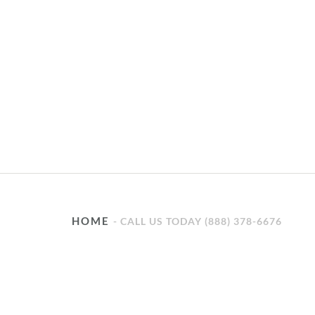
HOME
CALL US TODAY (888) 378-6676