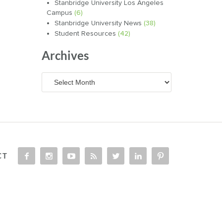
Stanbridge University Los Angeles
Campus
(6)
Stanbridge University News
(38)
Student Resources
(42)
Archives
Archives
CT