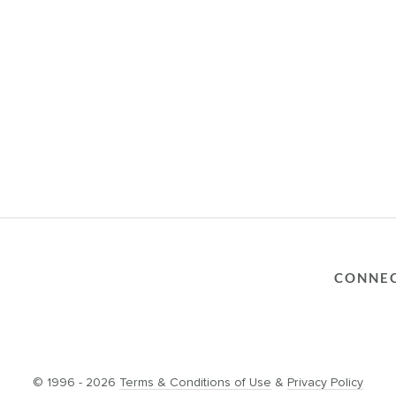
CONNE
© 1996 - 2026
Terms & Conditions of Use
&
Privacy Policy