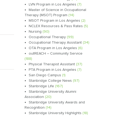
LVN Program in Los Angeles
(7)
Master of Science in Occupational
Therapy (MSOT) Program
(14)
MSOT Program in Los Angeles
(2)
NCLEX Resources & Pass Rates
(5)
Nursing
(90)
Occupational Therapy
(99)
Occupational Therapy Assistant
(34)
OTA Program in Los Angeles
(6)
outREACH – Community Service
(188)
Physical Therapist Assistant
(37)
PTA Program in Los Angeles
(7)
San Diego Campus
(1)
Stanbridge College News
(97)
Stanbridge Life
(167)
Stanbridge University Alumni
Association
(20)
Stanbridge University Awards and
Recognition
(14)
Stanbridge University Highlights
(18)