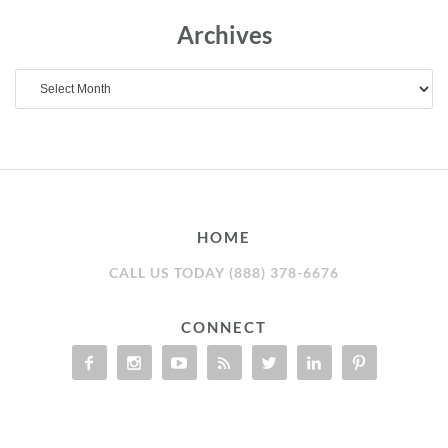
Archives
Archives
HOME
CALL US TODAY (888) 378-6676
CONNECT