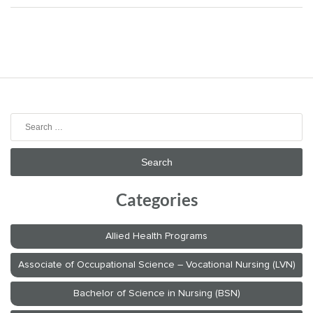
Search
for:
Categories