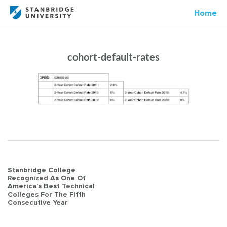
Home
cohort-default-rates
Post
Stanbridge College
Recognized As One Of
navigation
America’s Best Technical
Colleges For The Fifth
Consecutive Year