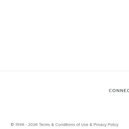
CONNE
© 1996 - 2026
Terms & Conditions of Use
&
Privacy Policy