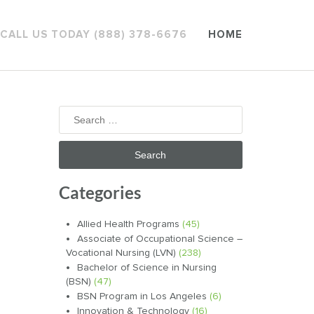
CALL US TODAY (888) 378-6676
HOME
Search
for:
Categories
Allied Health Programs
(45)
Associate of Occupational Science –
Vocational Nursing (LVN)
(238)
Bachelor of Science in Nursing
(BSN)
(47)
BSN Program in Los Angeles
(6)
Innovation & Technology
(16)