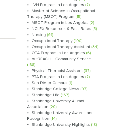
LVN Program in Los Angeles
(7)
Master of Science in Occupational
Therapy (MSOT) Program
(15)
MSOT Program in Los Angeles
(2)
NCLEX Resources & Pass Rates
(5)
Nursing
(91)
Occupational Therapy
(100)
Occupational Therapy Assistant
(34)
OTA Program in Los Angeles
(6)
outREACH – Community Service
(188)
Physical Therapist Assistant
(37)
PTA Program in Los Angeles
(7)
San Diego Campus
(1)
Stanbridge College News
(97)
Stanbridge Life
(167)
Stanbridge University Alumni
Association
(20)
Stanbridge University Awards and
Recognition
(14)
Stanbridge University Highlights
(18)