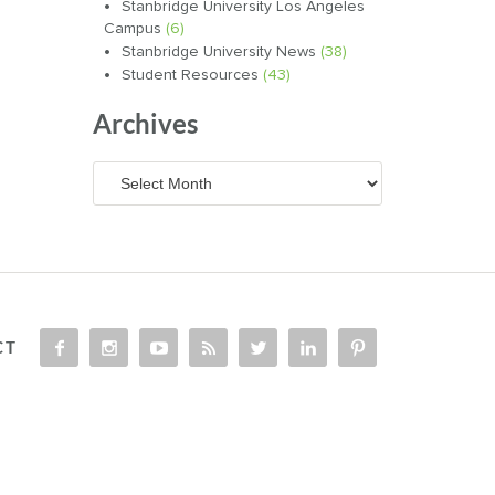
Stanbridge University Los Angeles
Campus
(6)
Stanbridge University News
(38)
Student Resources
(43)
Archives
Archives
CT