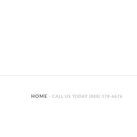
HOME
CALL US TODAY (888) 378-6676