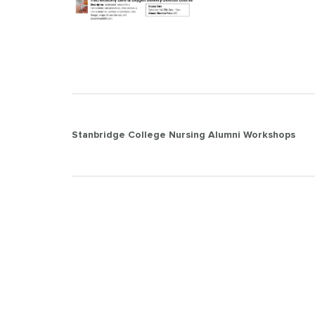
Post
Stanbridge College Nursing Alumni Workshops
navigation