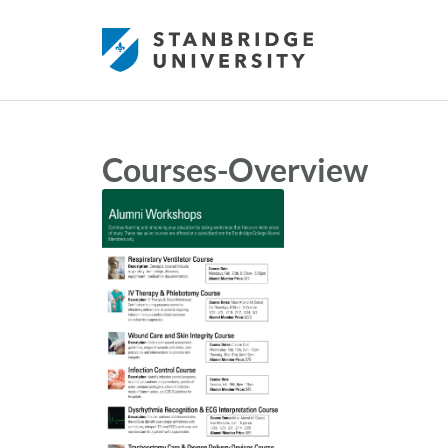
Courses-Overview