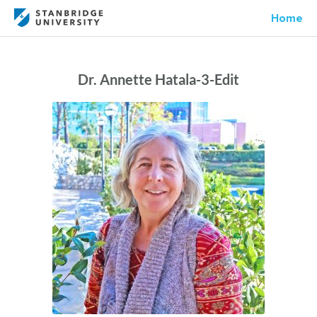
Home
Dr. Annette Hatala-3-Edit