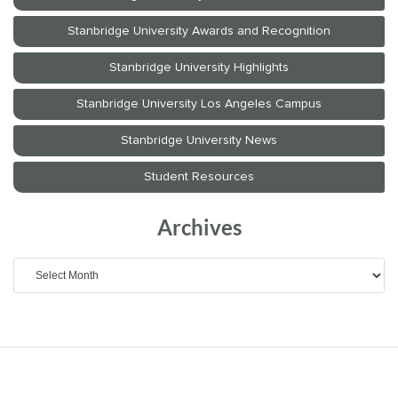
Archives
Archives