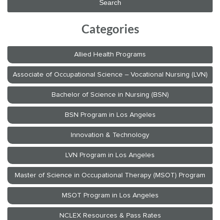
Categories