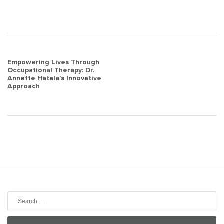
Post
Empowering Lives Through
Occupational Therapy: Dr.
navigation
Annette Hatala’s Innovative
Approach
Search
for: