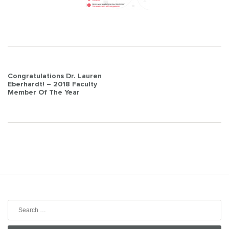
Post
Congratulations Dr. Lauren
Eberhardt! – 2018 Faculty
navigation
Member Of The Year
Search
for: