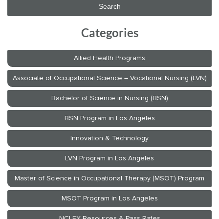
Categories