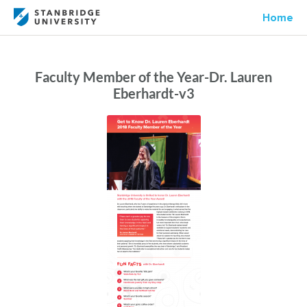
Home
Faculty Member of the Year-Dr. Lauren
Eberhardt-v3