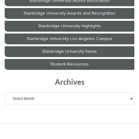
Archives
Archives