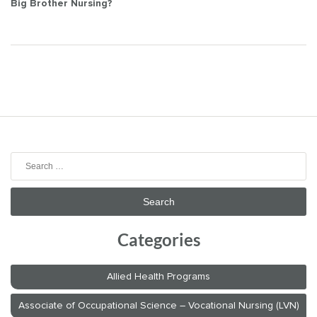
Post
Big Brother Nursing?
navigation
Search
for:
Categories