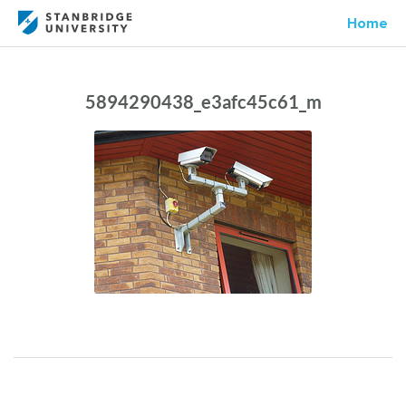
Home
5894290438_e3afc45c61_m