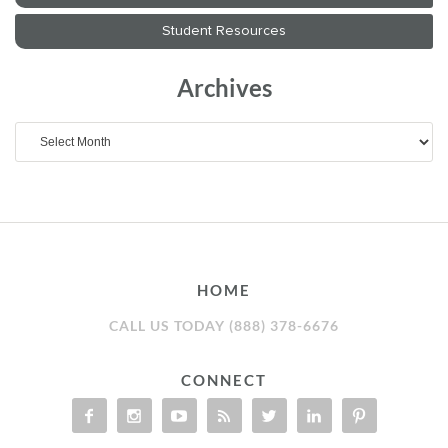
Archives
Archives
HOME
CALL US TODAY (888) 378-6676
CONNECT