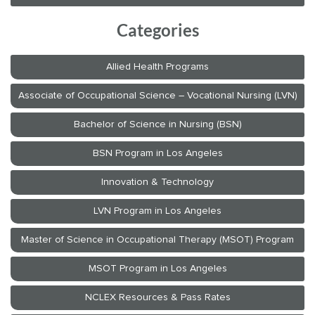
Categories