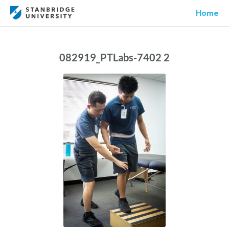
Home
082919_PTLabs-7402 2