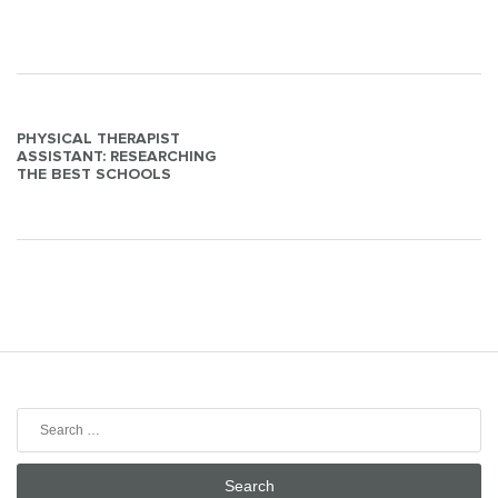
Post
PHYSICAL THERAPIST
ASSISTANT: RESEARCHING
navigation
THE BEST SCHOOLS
Search
for: