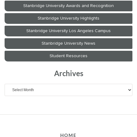
Archives
Archives
HOME