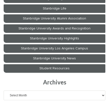
Archives
Archives