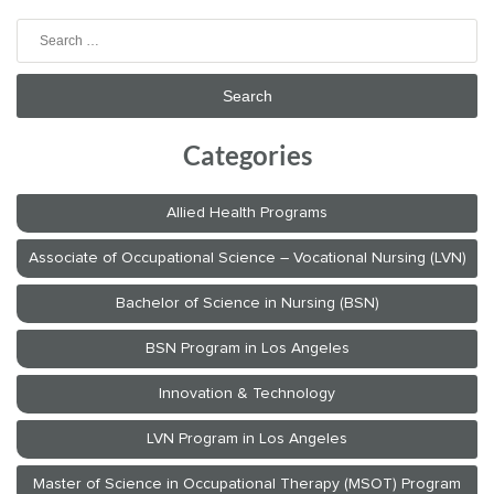
Search
for:
Categories