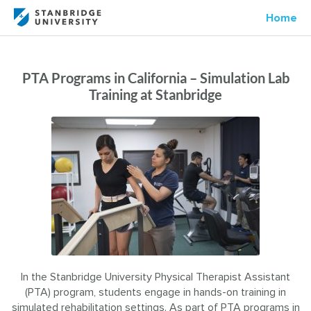
Home
PTA Programs in California – Simulation Lab
Training at Stanbridge
In the Stanbridge University Physical Therapist Assistant
(PTA) program, students engage in hands-on training in
simulated rehabilitation settings. As part of PTA programs in