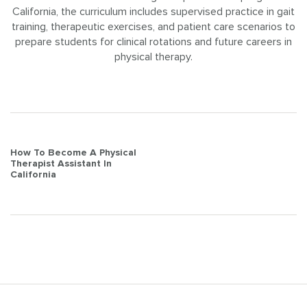
California, the curriculum includes supervised practice in gait
training, therapeutic exercises, and patient care scenarios to
prepare students for clinical rotations and future careers in
physical therapy.
Post
How To Become A Physical
Therapist Assistant In
navigation
California