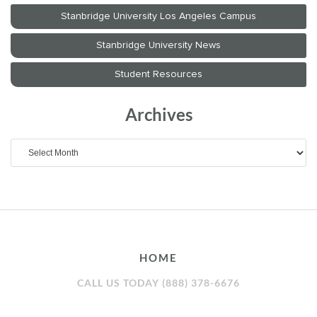
Archives
Archives
HOME
CALL US TODAY (888) 378-6676