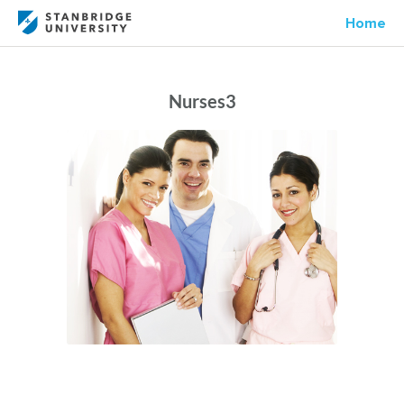
Home
Nurses3