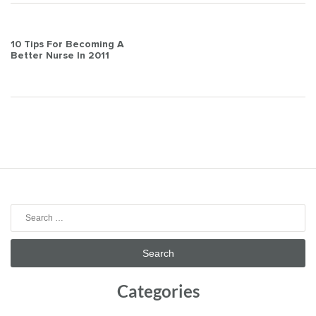
Post
10 Tips For Becoming A
Better Nurse In 2011
navigation
Search
for:
Categories