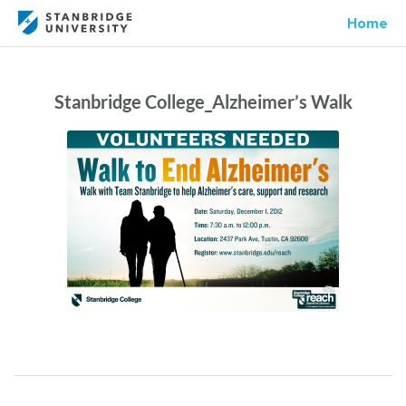
Home
Stanbridge College_Alzheimer’s Walk