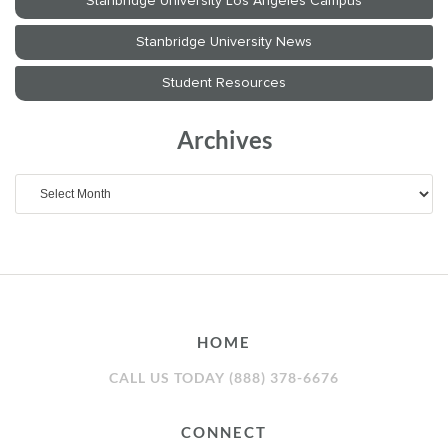
Archives
Archives
HOME
CALL US TODAY (888) 378-6676
CONNECT