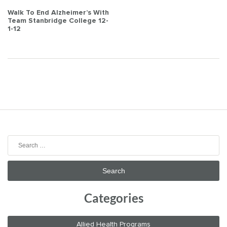
Post
Walk To End Alzheimer’s With
Team Stanbridge College 12-
navigation
1-12
Search
for:
Categories