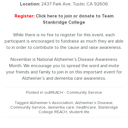
Location:
2437 Park Ave, Tustin, CA 92606
Register:
Click here to join or donate to Team
Stanbridge College
While there is no fee to register for this event, each
participant is encouraged to fundraise as much they are able
to in order to contribute to the cause and raise awareness.
November is National Alzheimer’s Disease Awareness
Month. We encourage you to spread the word and invite
your friends and family to join in on this important event for
Alzheimer’s and dementia care awareness.
Posted in
outREACH - Community Service
Tagged
Alzheimer's Association
,
Alzheimer's Disease
,
Community Service
,
dementia care
,
healthcare
,
Stanbridge
College REACH
,
student life