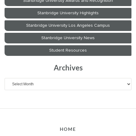
Archives
Archives
HOME