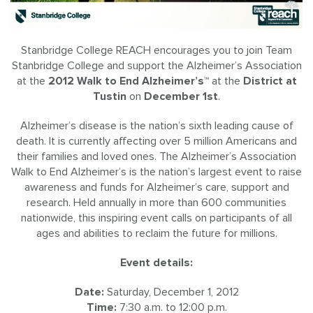
Stanbridge College REACH encourages you to join Team
Stanbridge College and support the Alzheimer’s Association
at the
2012 Walk to End Alzheimer’s™
at the
District at
Tustin
on
December 1st
.
Alzheimer’s disease is the nation’s sixth leading cause of
death. It is currently affecting over 5 million Americans and
their families and loved ones. The Alzheimer’s Association
Walk to End Alzheimer’s is the nation’s largest event to raise
awareness and funds for Alzheimer’s care, support and
research. Held annually in more than 600 communities
nationwide, this inspiring event calls on participants of all
ages and abilities to reclaim the future for millions.
Event details:
Date:
Saturday, December 1, 2012
Time:
7:30 a.m. to 12:00 p.m.