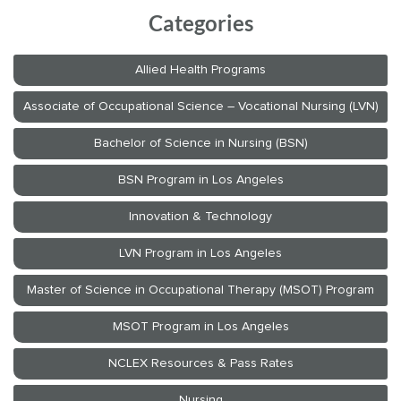
Categories