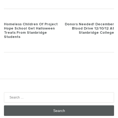
Post
Homeless Children Of Project
Donors Needed! December
Hope School Get Halloween
Blood Drive 12/10/12 At
navigation
Treats From Stanbridge
Stanbridge College
Students
Search
for: