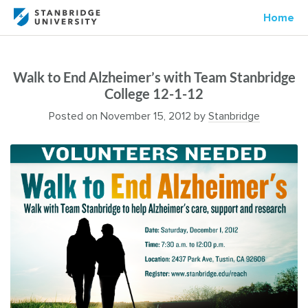
Home
Walk to End Alzheimer’s with Team Stanbridge
College 12-1-12
Posted on
November 15, 2012
by
Stanbridge