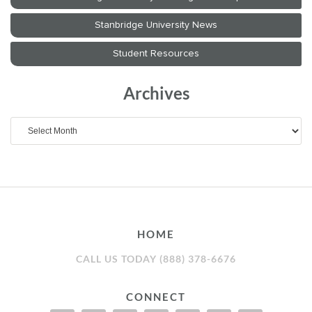
Archives
Archives
HOME
CALL US TODAY (888) 378-6676
CONNECT