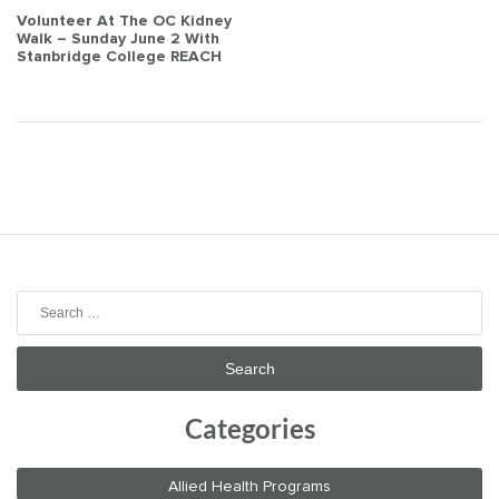
Post
Volunteer At The OC Kidney
Walk – Sunday June 2 With
navigation
Stanbridge College REACH
Search
for:
Categories