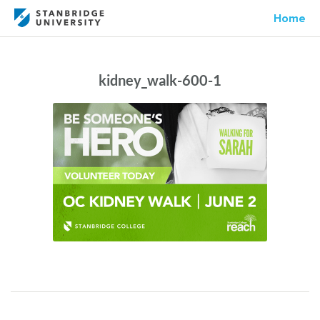
Home
kidney_walk-600-1