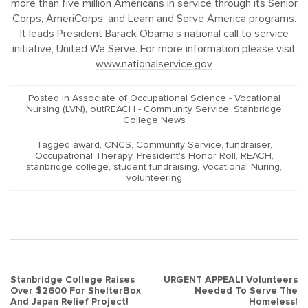
more than five million Americans in service through its Senior
Corps, AmeriCorps, and Learn and Serve America programs.
It leads President Barack Obama’s national call to service
initiative, United We Serve. For more information please visit
www.nationalservice.gov
Posted in
Associate of Occupational Science - Vocational
Nursing (LVN)
,
outREACH - Community Service
,
Stanbridge
College News
Tagged
award
,
CNCS
,
Community Service
,
fundraiser
,
Occupational Therapy
,
President's Honor Roll
,
REACH
,
stanbridge college
,
student fundraising
,
Vocational Nuring
,
volunteering
Post
Stanbridge College Raises
URGENT APPEAL! Volunteers
Over $2600 For ShelterBox
Needed To Serve The
navigation
And Japan Relief Project!
Homeless!