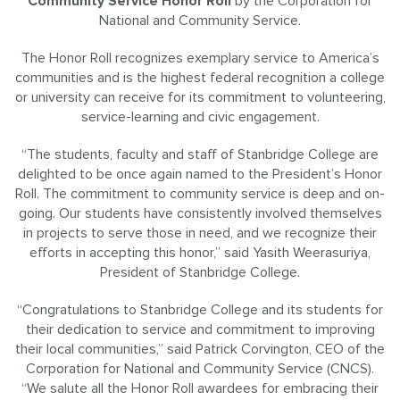
Community Service Honor Roll
by the Corporation for
National and Community Service.
The Honor Roll recognizes exemplary service to America’s
communities and is the highest federal recognition a college
or university can receive for its commitment to volunteering,
service-learning and civic engagement.
“The students, faculty and staff of Stanbridge College are
delighted to be once again named to the President’s Honor
Roll. The commitment to community service is deep and on-
going. Our students have consistently involved themselves
in projects to serve those in need, and we recognize their
efforts in accepting this honor,” said Yasith Weerasuriya,
President of Stanbridge College.
“Congratulations to Stanbridge College and its students for
their dedication to service and commitment to improving
their local communities,” said Patrick Corvington, CEO of the
Corporation for National and Community Service (CNCS).
“We salute all the Honor Roll awardees for embracing their