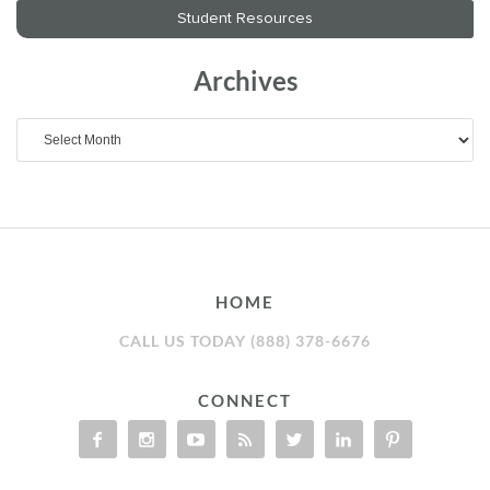
Archives
Archives
HOME
CALL US TODAY (888) 378-6676
CONNECT