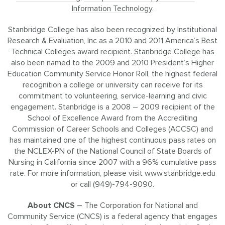
Information Technology
.
Stanbridge College has also been recognized by Institutional
Research & Evaluation, Inc as a 2010 and 2011 America’s Best
Technical Colleges award recipient. Stanbridge College has
also been named to the 2009 and 2010 President’s Higher
Education Community Service Honor Roll, the highest federal
recognition a college or university can receive for its
commitment to volunteering, service-learning and civic
engagement. Stanbridge is a 2008 – 2009 recipient of the
School of Excellence Award from the Accrediting
Commission of Career Schools and Colleges (ACCSC) and
has maintained one of the highest continuous pass rates on
the NCLEX-PN of the National Council of State Boards of
Nursing in California since 2007 with a 96% cumulative pass
rate. For more information, please visit www.stanbridge.edu
or call (949)-794-9090.
About CNCS
– The Corporation for National and
Community Service (CNCS) is a federal agency that engages