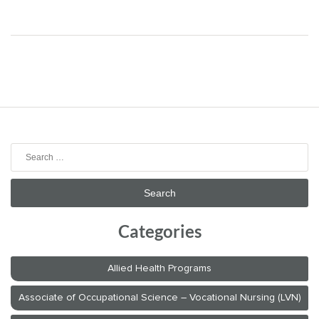
Search
for:
Categories