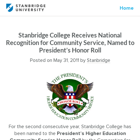
Home
Stanbridge College Receives National
Recognition for Community Service, Named to
President’s Honor Roll
Posted on
May 31, 2011
by
Stanbridge
For the second consecutive year,
Stanbridge College
has
been named to the
President’s Higher Education