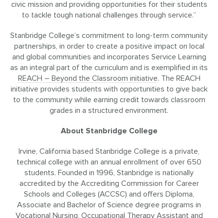
civic mission and providing opportunities for their students
to tackle tough national challenges through service.”
Stanbridge College’s commitment to long-term community
partnerships, in order to create a positive impact on local
and global communities and incorporates Service Learning
as an integral part of the curriculum and is exemplified in its
REACH – Beyond the Classroom initiative
. The REACH
initiative provides students with opportunities to give back
to the community while earning credit towards classroom
grades in a structured environment.
About Stanbridge College
Irvine, California based Stanbridge College is a private,
technical college with an annual enrollment of over 650
students. Founded in 1996, Stanbridge is nationally
accredited by the Accrediting Commission for Career
Schools and Colleges (ACCSC) and offers Diploma,
Associate and Bachelor of Science degree programs in
Vocational Nursing
,
Occupational Therapy Assistant
and